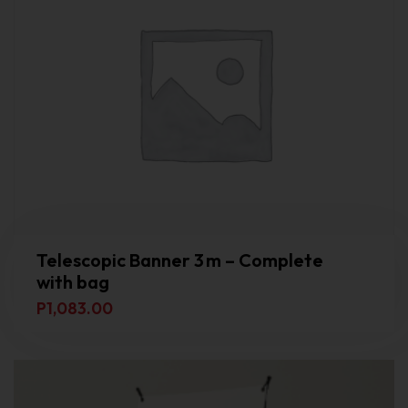
Telescopic Banner 3 m – Complete
with bag
P
1,083.00