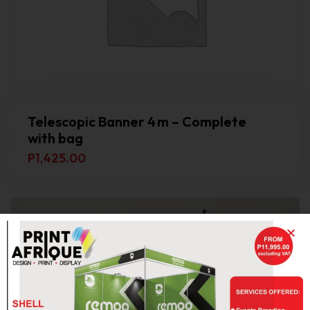
Telescopic Banner 4 m – Complete
with bag
P
1,425.00