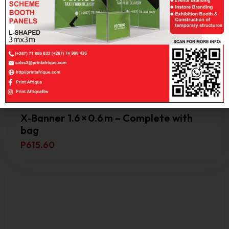
X‑Banner 1.6 × 0.6 m – Complete with
bag
P
615.60