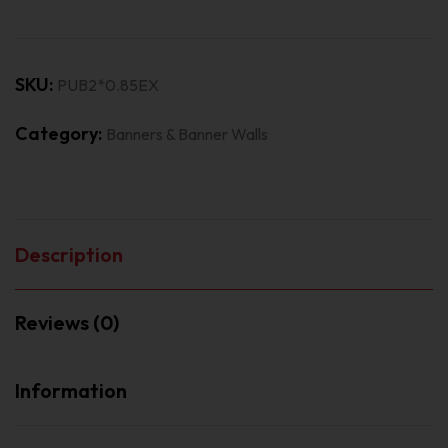
SKU:
PUB2*0.85EX
Category:
Banners & Banner Walls
Description
Reviews (0)
Information