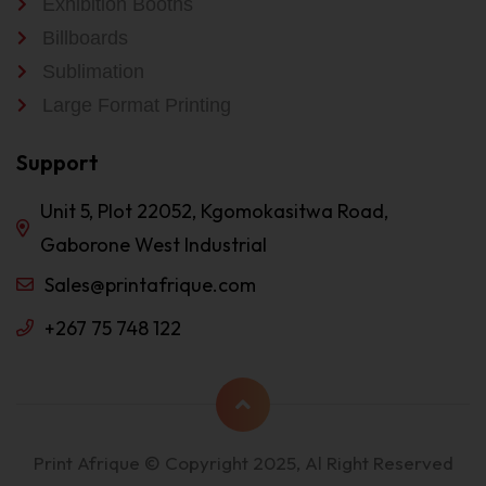
Exhibition Booths
Billboards
Sublimation
Large Format Printing
Support
Unit 5, Plot 22052, Kgomokasitwa Road,
Gaborone West Industrial
Sales@printafrique.com
+267 75 748 122
Print Afrique © Copyright 2025, Al Right Reserved