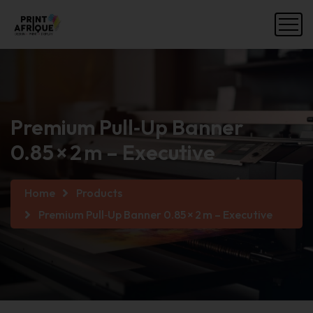
Premium Pull‑Up Banner
0.85 × 2 m – Executive
Home
Products
Premium Pull‑Up Banner 0.85 × 2 m – Executive