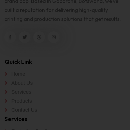
brand pop. Based in Gaborone, Botswana, we’ve
built a reputation for delivering high-quality
printing and production solutions that get results.
Quick Link
Home
About Us
Services
Products
Contact Us
Services