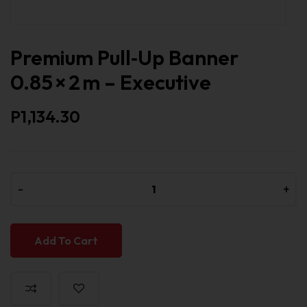
Premium Pull‑Up Banner
0.85 × 2 m – Executive
P1,134.30
-
-
+
+
Add To Cart