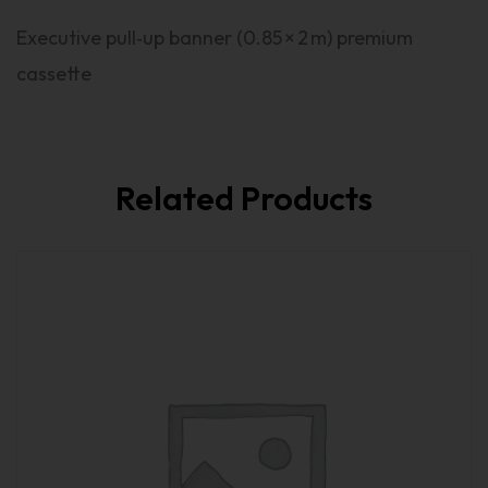
Executive pull‑up banner (0.85 × 2 m) premium
cassette
Related Products