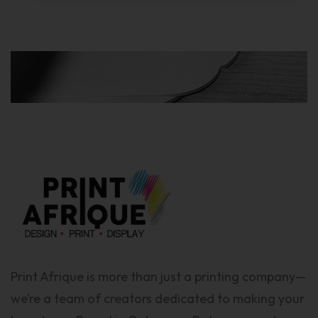
Print Afrique is more than just a printing company—
we’re a team of creators dedicated to making your