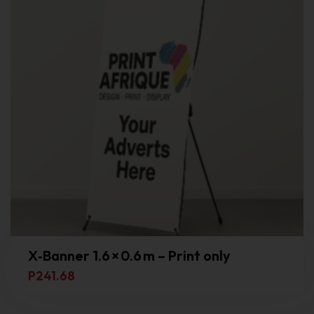
X‑Banner 1.6 × 0.6 m – Print only
P
241.68