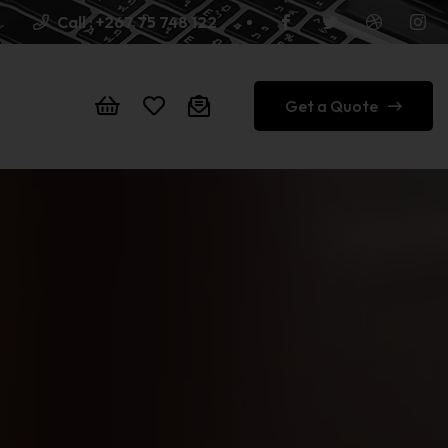
Call :
+267 75 748 122
Get a Quote