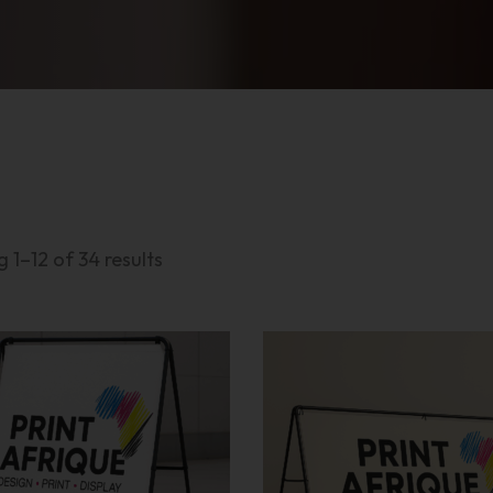
 1–12 of 34 results