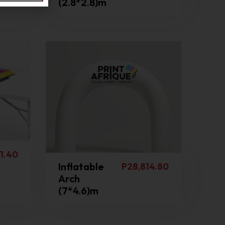
(2.8*2.8)m
1.40
Inflatable
P
28,814.80
Arch
(7*4.6)m