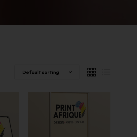
Default sorting