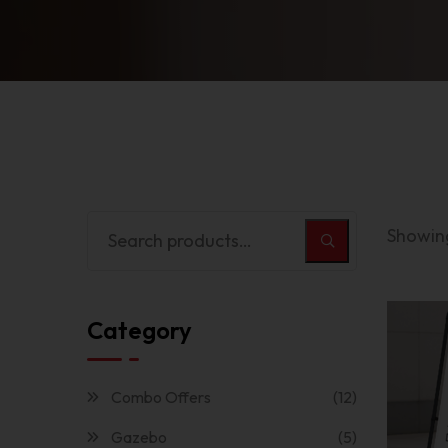
Showing
Category
Combo Offers
(12)
Gazebo
(5)