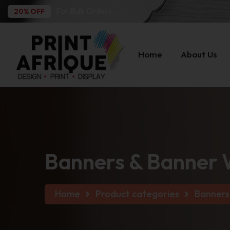
For Bulk Orders
20% OFF
Home
About Us
Banners & Banner 
Home
Product categories
Banners