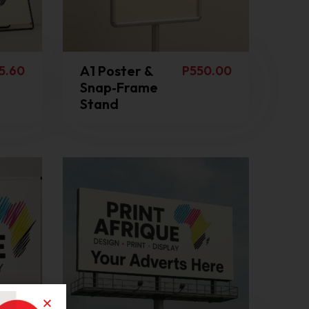
A1 Poster &
5.60
P
550.00
Snap‑Frame
Stand