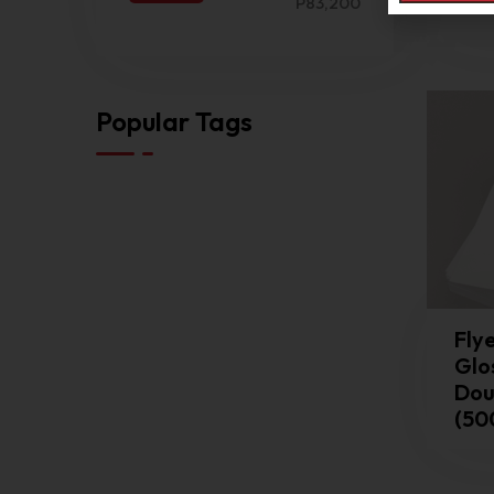
Dia
P83,200
Popular Tags
Flye
Glo
Dou
(50