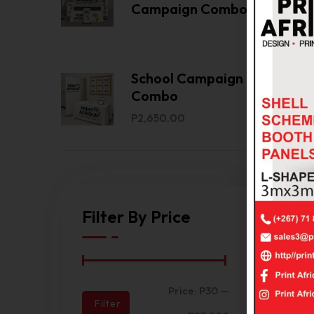
Bac
Campaign Combo
Ban
2.25
Com
School Campaign
Combo
P
2,650.00
Filter By Price
Bra
Price:
P30
—
T‑Sh
Filter