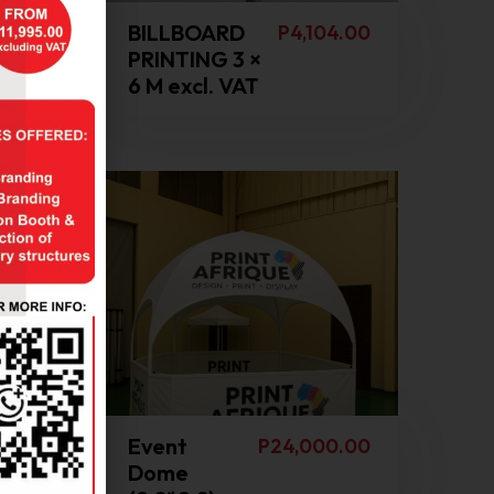
0.00
BILLBOARD
P
4,104.00
PRINTING 3 ×
6 M excl. VAT
Event
8.00
P
24,000.00
Dome