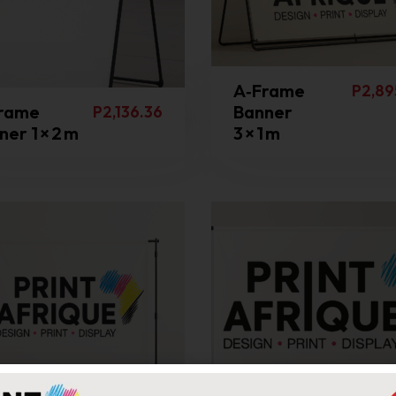
A‑Frame
P
2,89
rame
Banner
P
2,136.36
er 1 × 2 m
3 × 1 m