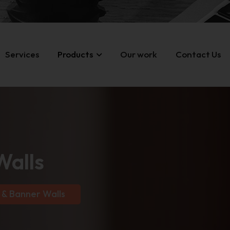
Services
Products
Our work
Contact Us
Walls
 & Banner Walls