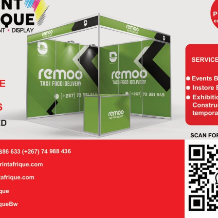
kdrop
Backdrop
P
5,700.00
P
7,41
ner
Banner
 × 3 m –
2.25 × 4.5 m –
plete
Straight
nded
Director’s
P
285.00
P
1,36
irt –
Chair –