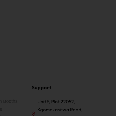
Support
on Booths
Unit 5, Plot 22052,
s
Kgomokasitwa Road,