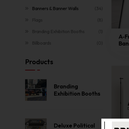
Banners & Banner Walls
(34)
Flags
(8)
Branding Exhibition Booths
(1)
A‑F
Bann
Billboards
(0)
Products
Branding
Exhibition Booths
Deluxe Political