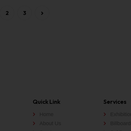
2
3
Quick Link
Services
Home
Exhibiti
About Us
Billboard