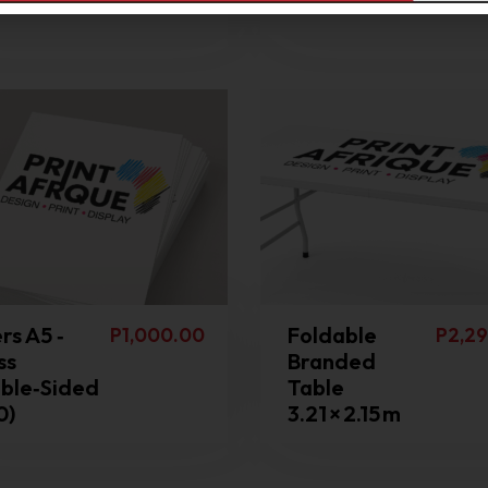
mond Mesh
Branded
rs A5 ‑
Foldable
P
1,000.00
P
2,29
ss
Branded
ble‑Sided
Table
0)
3.21 × 2.15 m