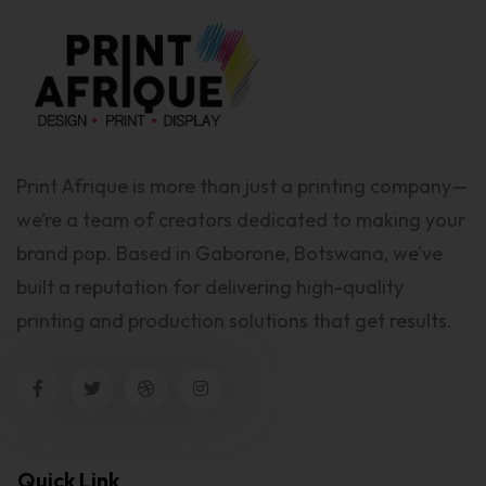
Print Afrique is more than just a printing company—
we’re a team of creators dedicated to making your
brand pop. Based in Gaborone, Botswana, we’ve
built a reputation for delivering high-quality
printing and production solutions that get results.
Quick Link