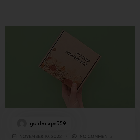
goldenxps559
NOVEMBER 10, 2022
NO COMMENTS