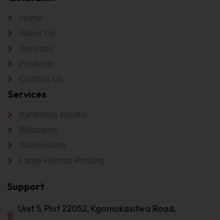
Home
About Us
Services
Products
Contact Us
Services
Exhibition Booths
Billboards
Sublimation
Large Format Printing
Support
Unit 5, Plot 22052, Kgomokasitwa Road,