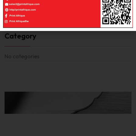
Category
No categories