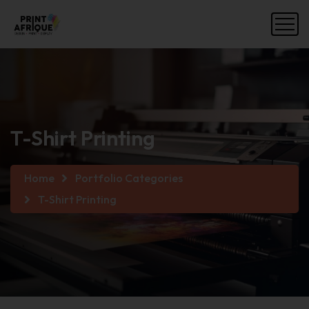
T-Shirt Printing
Home
Portfolio Categories
T-Shirt Printing