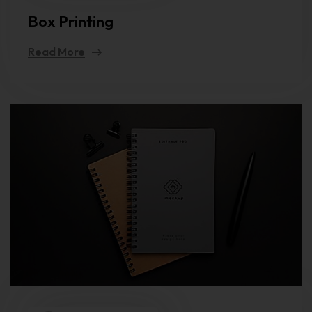
Box Printing
Read More