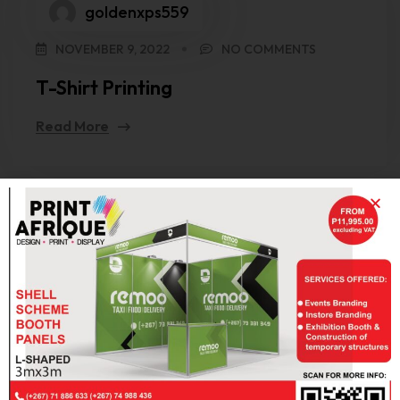
goldenxps559
NOVEMBER 9, 2022
NO COMMENTS
T-Shirt Printing
Read More
Search