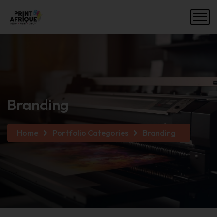
Branding
Home
Portfolio Categories
Branding