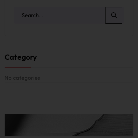
Category
No categories