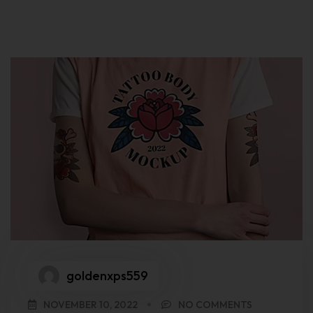
goldenxps559
NOVEMBER 10, 2022
NO COMMENTS