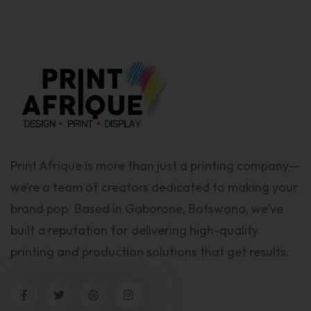
Print Afrique is more than just a printing company—
we’re a team of creators dedicated to making your
brand pop. Based in Gaborone, Botswana, we’ve
built a reputation for delivering high-quality
printing and production solutions that get results.