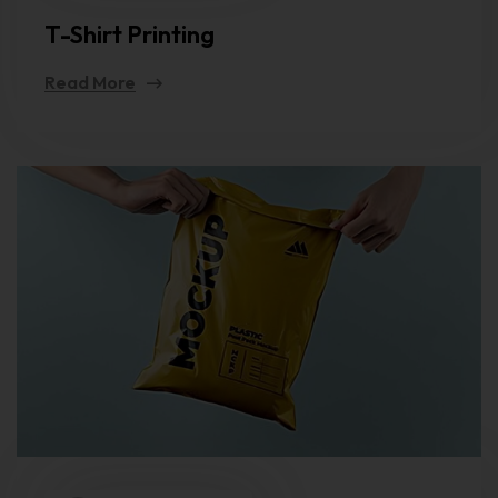
T-Shirt Printing
Read More