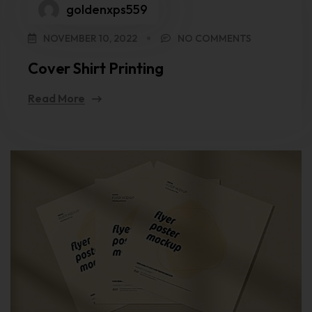
goldenxps559
NOVEMBER 10, 2022
NO COMMENTS
Cover Shirt Printing
Read More