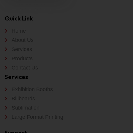
Quick Link
Home
About Us
Services
Products
Contact Us
Services
Exhibition Booths
Billboards
Sublimation
Large Format Printing
Support