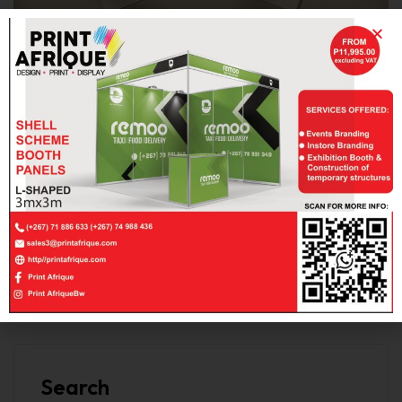
goldenxps559
NOVEMBER 9, 2022
NO COMMENTS
Flyer Card Printing
Read More
Search